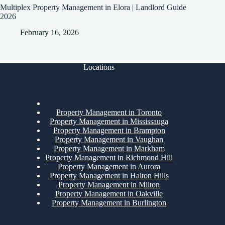
Multiplex Property Management in Elora | Landlord Guide
2026
February 16, 2026
Locations
Property Management in Toronto
Property Management in Mississauga
Property Management in Brampton
Property Management in Vaughan
Property Management in Markham
Property Management in Richmond Hill
Property Management in Aurora
Property Management in Halton Hills
Property Management in Milton
Property Management in Oakville
Property Management in Burlington