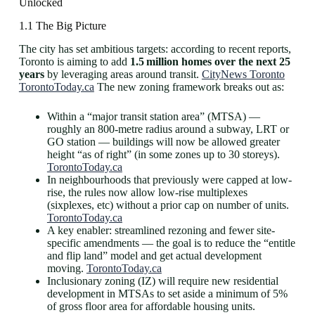
Unlocked
1.1 The Big Picture
The city has set ambitious targets: according to recent reports,
Toronto is aiming to add
1.5 million homes over the next 25
years
by leveraging areas around transit.
CityNews Toronto
TorontoToday.ca
The new zoning framework breaks out as:
Within a “major transit station area” (MTSA) —
roughly an 800-metre radius around a subway, LRT or
GO station — buildings will now be allowed greater
height “as of right” (in some zones up to 30 storeys).
TorontoToday.ca
In neighbourhoods that previously were capped at low-
rise, the rules now allow low-rise multiplexes
(sixplexes, etc) without a prior cap on number of units.
TorontoToday.ca
A key enabler: streamlined rezoning and fewer site-
specific amendments — the goal is to reduce the “entitle
and flip land” model and get actual development
moving.
TorontoToday.ca
Inclusionary zoning (IZ) will require new residential
development in MTSAs to set aside a minimum of 5%
of gross floor area for affordable housing units.