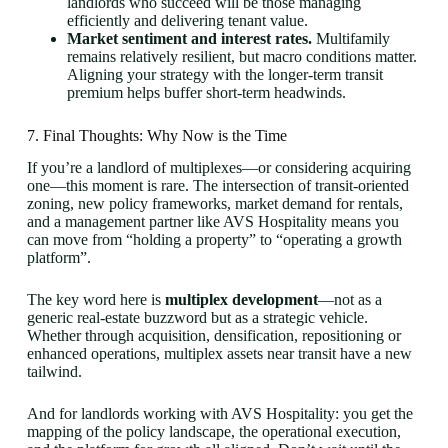
landlords who succeed will be those managing
efficiently and delivering tenant value.
Market sentiment and interest rates.
Multifamily
remains relatively resilient, but macro conditions matter.
Aligning your strategy with the longer-term transit
premium helps buffer short-term headwinds.
7. Final Thoughts: Why Now is the Time
If you’re a landlord of multiplexes—or considering acquiring
one—this moment is rare. The intersection of transit-oriented
zoning, new policy frameworks, market demand for rentals,
and a management partner like AVS Hospitality means you
can move from “holding a property” to “operating a growth
platform”.
The key word here is
multiplex development
—not as a
generic real-estate buzzword but as a strategic vehicle.
Whether through acquisition, densification, repositioning or
enhanced operations, multiplex assets near transit have a new
tailwind.
And for landlords working with AVS Hospitality: you get the
mapping of the policy landscape, the operational execution,