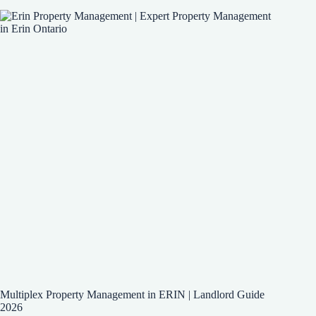
Multiplex Property Management in ERIN | Landlord Guide
2026