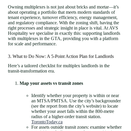
Owning multiplexes is not just about bricks and mortar—it’s
about operating a portfolio that meets modern standards of
tenant experience, turnover efficiency, energy management,
and regulatory compliance. With the zoning shift, having the
right processes and strategic insight in place is vital. At AVS
Hospitality we specialise in exactly this: supporting landlords
with multiplexes in the GTA, providing you with a platform
for scale and performance.
3. What to Do Now: A 5-Point Action Plan for Landlords
Here’s a tailored checklist for multiplex landlords in the
transit-transformation era.
Map your assets vs transit zones
Identify whether your property is within or near
an MTSA/PMTSA. Use the city’s backgrounder
(see the report from the city’s website) to locate
whether your asset falls within the 800-metre
radius of a higher-order transit station.
TorontoToday.ca
For assets outside transit zones: examine whether