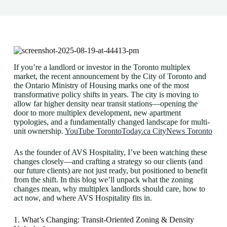
If you’re a landlord or investor in the Toronto multiplex
market, the recent announcement by the City of Toronto and
the Ontario Ministry of Housing marks one of the most
transformative policy shifts in years. The city is moving to
allow far higher density near transit stations—opening the
door to more multiplex development, new apartment
typologies, and a fundamentally changed landscape for multi-
unit ownership.
YouTube
TorontoToday.ca
CityNews Toronto
As the founder of AVS Hospitality, I’ve been watching these
changes closely—and crafting a strategy so our clients (and
our future clients) are not just ready, but positioned to benefit
from the shift. In this blog we’ll unpack what the zoning
changes mean, why multiplex landlords should care, how to
act now, and where AVS Hospitality fits in.
1. What’s Changing: Transit-Oriented Zoning & Density