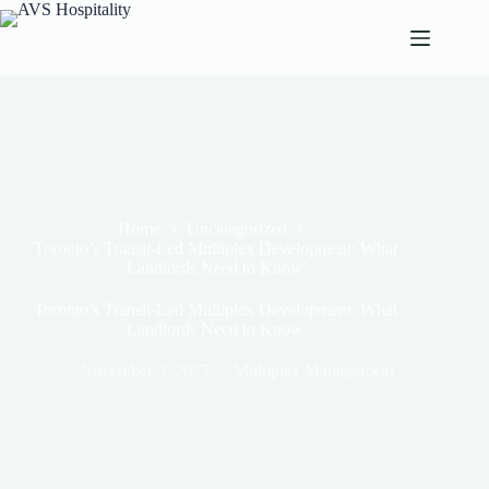
Home
Uncategorized
Toronto’s Transit-Led Multiplex Development: What
Landlords Need to Know
Toronto’s Transit-Led Multiplex Development: What
Landlords Need to Know
November 3, 2025
Multiplex Management