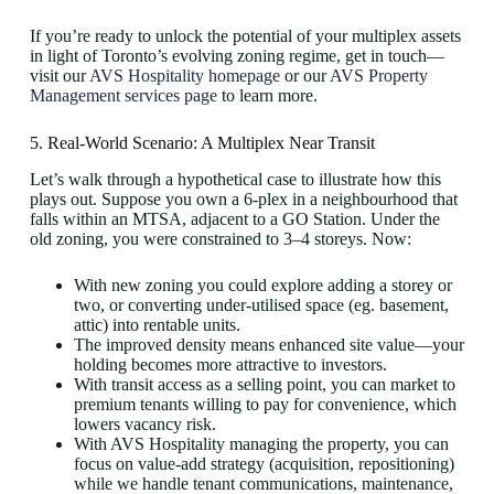
If you’re ready to unlock the potential of your multiplex assets
in light of Toronto’s evolving zoning regime, get in touch—
visit our
AVS Hospitality homepage
or our
AVS Property
Management services page
to learn more.
5. Real-World Scenario: A Multiplex Near Transit
Let’s walk through a hypothetical case to illustrate how this
plays out. Suppose you own a 6-plex in a neighbourhood that
falls within an MTSA, adjacent to a GO Station. Under the
old zoning, you were constrained to 3–4 storeys. Now:
With new zoning you could explore adding a storey or
two, or converting under-utilised space (eg. basement,
attic) into rentable units.
The improved density means enhanced site value—your
holding becomes more attractive to investors.
With transit access as a selling point, you can market to
premium tenants willing to pay for convenience, which
lowers vacancy risk.
With AVS Hospitality managing the property, you can
focus on value-add strategy (acquisition, repositioning)
while we handle tenant communications, maintenance,