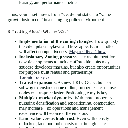
leasing, and performance metrics.
Thus, your asset moves from “steady but static” to “value-
growth instrument” in a changing policy environment.
6. Looking Ahead: What to Watch
Implementation of the zoning changes.
How quickly
the city updates bylaws and how appeals are handled
will affect competitiveness.
Mayor Olivia Chow
Inclusionary Zoning pressure.
The requirement for
new developments to include affordable units may
squeeze developer margins, but also create opportunities
for purpose-built rentals and partnerships.
TorontoToday.ca
Transit expansions.
As new LRTs, GO stations or
subway extensions come online, properties near those
nodes will re-price faster. Positioning early is key.
Multiplex market dynamics.
With more properties
pursuing densification and repositioning, competition
may increase—so operations and management
excellence will become differentiators.
Land value versus build cost.
Even with density
unlocked, land and build costs remain high. The