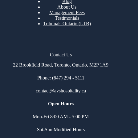
Blog
About Us
Management Fees
Testimonials
Tribunals Ontario (LTB)
Contact Us
22 Brookfield Road, Toronto, Ontario, M2P 1A9
Phone: (647) 294 - 5111
contact@avshospitality.c
a
Open Hours
Mon-Fri 8:00 AM - 5:00 PM
Sat-Sun Modified Hours