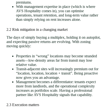
premiums.
With management expertise in place (which is where
AVS Hospitality comes in), you can optimise
operations, tenant retention, and long-term value rather
than simply relying on rent increases alone.
2.2 Risk mitigation in a changing market
The days of simply buying a multiplex, holding it on autopilot,
and expecting passive returns are evolving. With zoning
moving quickly:
Properties in “wrong” locations may become stranded
assets—low-density areas far from transit may lose
relative value.
Transit-adjacent sites will increasingly premium out for
“location, location, location + transit”. Being proactive
now gives you an advantage.
Management becomes a differentiator: tenants expect
more from landlords, and the operational complexity
increases as portfolios scale. Having a professional
partner like AVS Hospitality signals that capability.
2.3 Execution matters