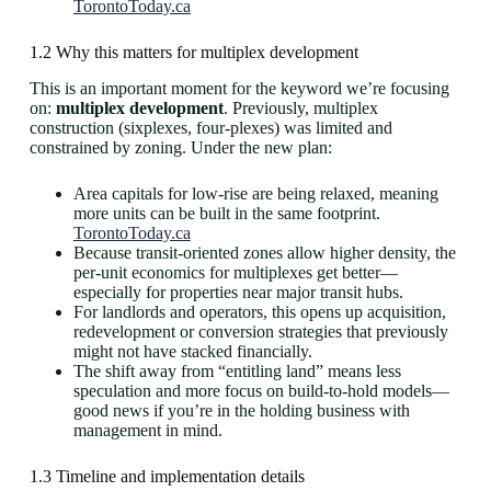
TorontoToday.ca
1.2 Why this matters for multiplex development
This is an important moment for the keyword we’re focusing
on:
multiplex development
. Previously, multiplex
construction (sixplexes, four-plexes) was limited and
constrained by zoning. Under the new plan:
Area capitals for low‐rise are being relaxed, meaning
more units can be built in the same footprint.
TorontoToday.ca
Because transit-oriented zones allow higher density, the
per-unit economics for multiplexes get better—
especially for properties near major transit hubs.
For landlords and operators, this opens up acquisition,
redevelopment or conversion strategies that previously
might not have stacked financially.
The shift away from “entitling land” means less
speculation and more focus on build-to-hold models—
good news if you’re in the holding business with
management in mind.
1.3 Timeline and implementation details