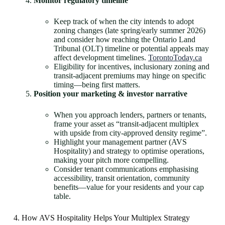
Monitor regulatory timeline
Keep track of when the city intends to adopt
zoning changes (late spring/early summer 2026)
and consider how reaching the Ontario Land
Tribunal (OLT) timeline or potential appeals may
affect development timelines.
TorontoToday.ca
Eligibility for incentives, inclusionary zoning and
transit-adjacent premiums may hinge on specific
timing—being first matters.
Position your marketing & investor narrative
When you approach lenders, partners or tenants,
frame your asset as “transit-adjacent multiplex
with upside from city-approved density regime”.
Highlight your management partner (AVS
Hospitality) and strategy to optimise operations,
making your pitch more compelling.
Consider tenant communications emphasising
accessibility, transit orientation, community
benefits—value for your residents and your cap
table.
4. How AVS Hospitality Helps Your Multiplex Strategy