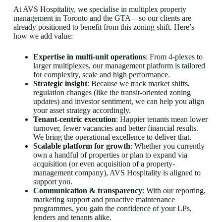
At AVS Hospitality, we specialise in multiplex property
management in Toronto and the GTA—so our clients are
already positioned to benefit from this zoning shift. Here’s
how we add value:
Expertise in multi-unit operations
: From 4-plexes to
larger multiplexes, our management platform is tailored
for complexity, scale and high performance.
Strategic insight
: Because we track market shifts,
regulation changes (like the transit-oriented zoning
updates) and investor sentiment, we can help you align
your asset strategy accordingly.
Tenant-centric execution
: Happier tenants mean lower
turnover, fewer vacancies and better financial results.
We bring the operational excellence to deliver that.
Scalable platform for growth
: Whether you currently
own a handful of properties or plan to expand via
acquisition (or even acquisition of a property-
management company), AVS Hospitality is aligned to
support you.
Communication & transparency
: With our reporting,
marketing support and proactive maintenance
programmes, you gain the confidence of your LPs,
lenders and tenants alike.