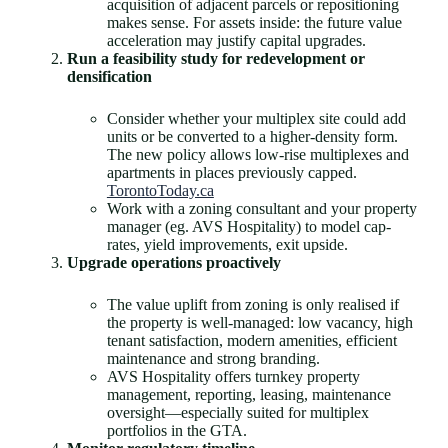
acquisition of adjacent parcels or repositioning
makes sense. For assets inside: the future value
acceleration may justify capital upgrades.
Run a feasibility study for redevelopment or
densification
Consider whether your multiplex site could add
units or be converted to a higher-density form.
The new policy allows low-rise multiplexes and
apartments in places previously capped.
TorontoToday.ca
Work with a zoning consultant and your property
manager (eg. AVS Hospitality) to model cap-
rates, yield improvements, exit upside.
Upgrade operations proactively
The value uplift from zoning is only realised if
the property is well-managed: low vacancy, high
tenant satisfaction, modern amenities, efficient
maintenance and strong branding.
AVS Hospitality offers turnkey property
management, reporting, leasing, maintenance
oversight—especially suited for multiplex
portfolios in the GTA.