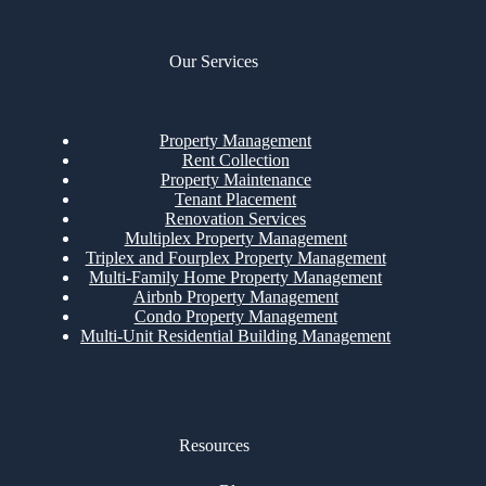
Our Services
Property Management
Rent Collection
Property Maintenance
Tenant Placement
Renovation Services
Multiplex Property Management
Triplex and Fourplex Property Management
Multi-Family Home Property Management
Airbnb Property Management
Condo Property Management
Multi-Unit Residential Building Management
Resources