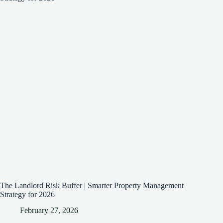
The Landlord Risk Buffer | Smarter Property Management
Strategy for 2026
February 27, 2026