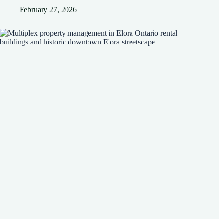
February 27, 2026