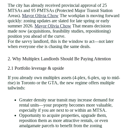
The city has already received provincial approval of 25
MTSAs and 95 PMTSAs (Protected Major Transit Station
Areas).
Mayor Olivia Chow
The workplan is moving forward
quickly: zoning updates are slated for late spring or early
summer 2026.
Mayor Olivia Chow
That means decisions
made now (acquisitions, feasibility studies, repositioning)
position you ahead of the curve.
For the savvy landlord, this is the window to act—not later
when everyone else is chasing the same deals.
2. Why Multiplex Landlords Should Be Paying Attention
2.1 Portfolio leverage & upside
If you already own multiplex assets (4-plex, 6-plex, up to mid-
rise) in Toronto or the GTA, the new regime offers multiple
tailwinds:
Greater density near transit may increase demand for
rental units—your property becomes more valuable,
especially if you are next to or within an MTSA.
Opportunity to acquire properties, upgrade them,
reposition them as more attractive rentals, or even
amalgamate parcels to benefit from the zoning