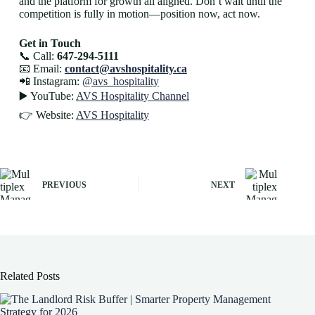
and the platform for growth all aligned. Don’t wait until the
competition is fully in motion—position now, act now.
Get in Touch
📞 Call:
647-294-5111
📧 Email:
contact@avshospitality.ca
📲 Instagram:
@avs_hospitality
▶️ YouTube:
AVS Hospitality Channel
👉 Website:
AVS Hospitality
PREVIOUS
NEXT
Related Posts