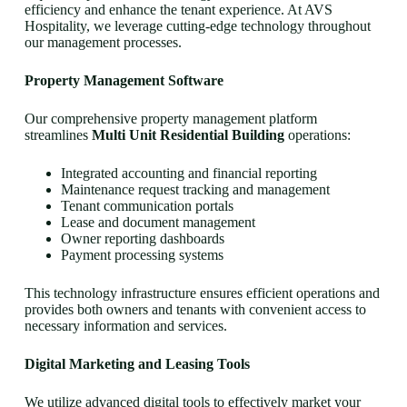
efficiency and enhance the tenant experience. At AVS
Hospitality, we leverage cutting-edge technology throughout
our management processes.
Property Management Software
Our comprehensive property management platform
streamlines
Multi Unit Residential Building
operations:
Integrated accounting and financial reporting
Maintenance request tracking and management
Tenant communication portals
Lease and document management
Owner reporting dashboards
Payment processing systems
This technology infrastructure ensures efficient operations and
provides both owners and tenants with convenient access to
necessary information and services.
Digital Marketing and Leasing Tools
We utilize advanced digital tools to effectively market your