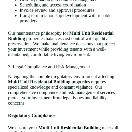
Scheduling and access coordination
Invoice review and approval procedures
Long-term relationship development with reliable
providers
Our maintenance philosophy for
Multi Unit Residential
Building
properties balances cost control with quality
preservation. We make maintenance decisions that protect
your investment while providing tenants with a well-
maintained, comfortable living environment.
7. Legal Compliance and Risk Management
Navigating the complex regulatory environment affecting
Multi Unit Residential Building
properties requires
specialized knowledge and constant vigilance. Our
comprehensive compliance and risk management services
protect your investment from legal issues and liability
concerns.
Regulatory Compliance
We ensure your
Multi Unit Residential Building
meets all