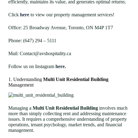
efficiently, maintains its value, and generates optimal returns.
Click
here
to view our property management services!
Office: 25 Broadway Avenue, Toronto, ON M4P 1T7
Phone: (647) 294 – 5111
Mail: Contact@avshospitality.ca
Follow us on Instagram
here.
1. Understanding
Multi Unit Residential Building
Management
Managing a
Multi Unit Residential Building
involves much
more than simply collecting rent and addressing maintenance
issues. It requires a comprehensive understanding of property
operations, tenant psychology, market trends, and financial
management.