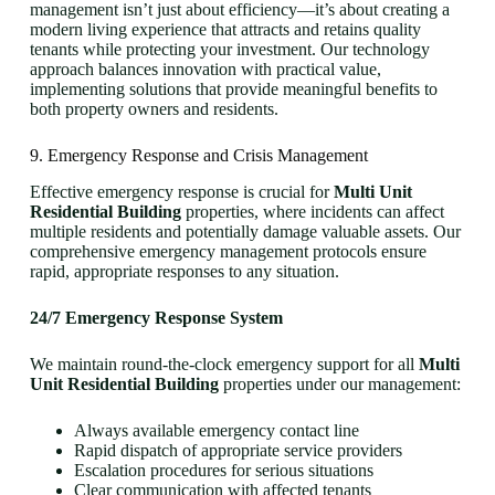
management isn’t just about efficiency—it’s about creating a
modern living experience that attracts and retains quality
tenants while protecting your investment. Our technology
approach balances innovation with practical value,
implementing solutions that provide meaningful benefits to
both property owners and residents.
9. Emergency Response and Crisis Management
Effective emergency response is crucial for
Multi Unit
Residential Building
properties, where incidents can affect
multiple residents and potentially damage valuable assets. Our
comprehensive emergency management protocols ensure
rapid, appropriate responses to any situation.
24/7 Emergency Response System
We maintain round-the-clock emergency support for all
Multi
Unit Residential Building
properties under our management:
Always available emergency contact line
Rapid dispatch of appropriate service providers
Escalation procedures for serious situations
Clear communication with affected tenants