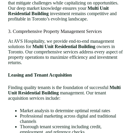
that mitigate challenges while capitalizing on opportunities.
Our deep market knowledge ensures your
Multi Unit
Residential Building
investment remains competitive and
profitable in Toronto’s evolving landscape.
3. Comprehensive Property Management Services
At AVS Hospitality, we provide end-to-end management
solutions for
Multi Unit Residential Building
owners in
Toronto. Our comprehensive services address every aspect of
property operations to maximize efficiency and investment
returns.
Leasing and Tenant Acquisition
Finding quality tenants is the foundation of successful
Multi
Unit Residential Building
management. Our tenant
acquisition services include:
Market analysis to determine optimal rental rates
Professional marketing across digital and traditional
channels
Thorough tenant screening including credit,
employment, and reference checks