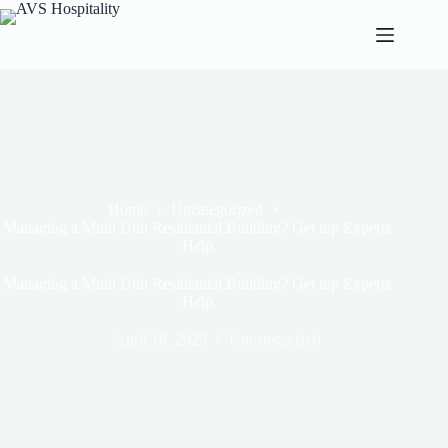
Home
Uncategorized
Managing a Multi Unit Residential Building? Get top Experts
Help
Managing a Multi Unit Residential Building? Get top Experts
Help
April 18, 2025
Uncategorized