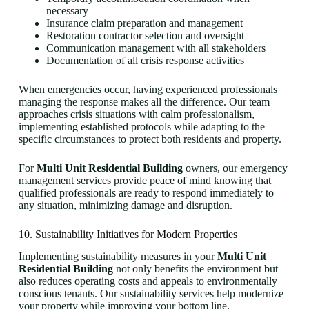
necessary
Insurance claim preparation and management
Restoration contractor selection and oversight
Communication management with all stakeholders
Documentation of all crisis response activities
When emergencies occur, having experienced professionals
managing the response makes all the difference. Our team
approaches crisis situations with calm professionalism,
implementing established protocols while adapting to the
specific circumstances to protect both residents and property.
For
Multi Unit Residential Building
owners, our emergency
management services provide peace of mind knowing that
qualified professionals are ready to respond immediately to
any situation, minimizing damage and disruption.
10. Sustainability Initiatives for Modern Properties
Implementing sustainability measures in your
Multi Unit
Residential Building
not only benefits the environment but
also reduces operating costs and appeals to environmentally
conscious tenants. Our sustainability services help modernize
your property while improving your bottom line.