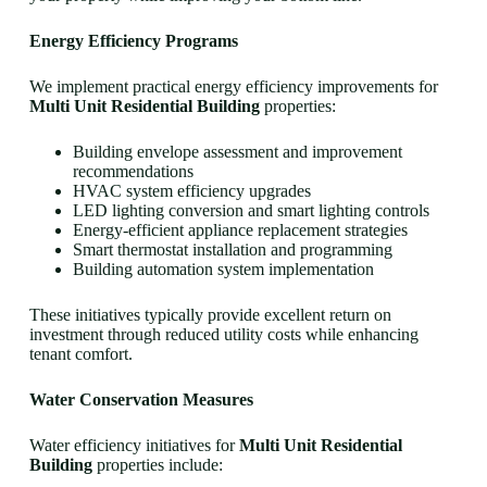
Energy Efficiency Programs
We implement practical energy efficiency improvements for
Multi Unit Residential Building
properties:
Building envelope assessment and improvement
recommendations
HVAC system efficiency upgrades
LED lighting conversion and smart lighting controls
Energy-efficient appliance replacement strategies
Smart thermostat installation and programming
Building automation system implementation
These initiatives typically provide excellent return on
investment through reduced utility costs while enhancing
tenant comfort.
Water Conservation Measures
Water efficiency initiatives for
Multi Unit Residential
Building
properties include: