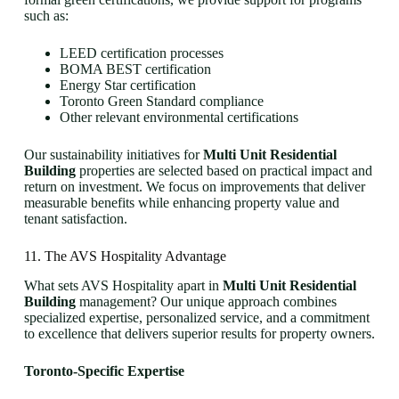
such as:
LEED certification processes
BOMA BEST certification
Energy Star certification
Toronto Green Standard compliance
Other relevant environmental certifications
Our sustainability initiatives for
Multi Unit Residential
Building
properties are selected based on practical impact and
return on investment. We focus on improvements that deliver
measurable benefits while enhancing property value and
tenant satisfaction.
11. The AVS Hospitality Advantage
What sets AVS Hospitality apart in
Multi Unit Residential
Building
management? Our unique approach combines
specialized expertise, personalized service, and a commitment
to excellence that delivers superior results for property owners.
Toronto-Specific Expertise