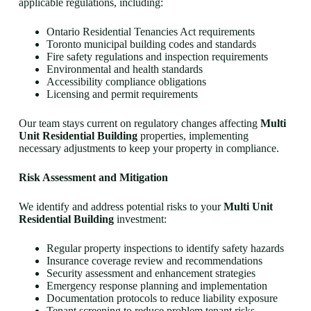
applicable regulations, including:
Ontario Residential Tenancies Act requirements
Toronto municipal building codes and standards
Fire safety regulations and inspection requirements
Environmental and health standards
Accessibility compliance obligations
Licensing and permit requirements
Our team stays current on regulatory changes affecting
Multi
Unit Residential Building
properties, implementing
necessary adjustments to keep your property in compliance.
Risk Assessment and Mitigation
We identify and address potential risks to your
Multi Unit
Residential Building
investment:
Regular property inspections to identify safety hazards
Insurance coverage review and recommendations
Security assessment and enhancement strategies
Emergency response planning and implementation
Documentation protocols to reduce liability exposure
Tenant screening to reduce problem tenant risks