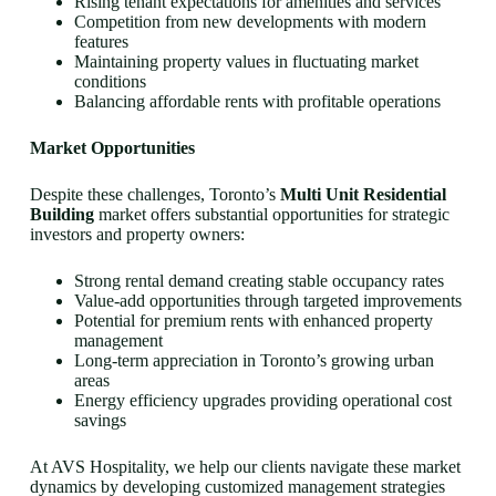
Rising tenant expectations for amenities and services
Competition from new developments with modern
features
Maintaining property values in fluctuating market
conditions
Balancing affordable rents with profitable operations
Market Opportunities
Despite these challenges, Toronto’s
Multi Unit Residential
Building
market offers substantial opportunities for strategic
investors and property owners:
Strong rental demand creating stable occupancy rates
Value-add opportunities through targeted improvements
Potential for premium rents with enhanced property
management
Long-term appreciation in Toronto’s growing urban
areas
Energy efficiency upgrades providing operational cost
savings
At AVS Hospitality, we help our clients navigate these market
dynamics by developing customized management strategies