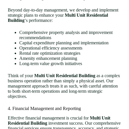
Beyond day-to-day management, we develop and implement
strategic plans to enhance your
Multi Unit Residential
Building
‘s performance:
Comprehensive property analysis and improvement
recommendations
Capital expenditure planning and implementation
Operational efficiency assessments
Rental rate optimization strategies
Amenity enhancement planning
Long-term value growth initiatives
Think of your
Multi Unit Residential Building
as a complex
business operation rather than simply a physical asset. Our
management approach treats it as such, with careful attention
to both short-term operations and long-term strategic
objectives.
4. Financial Management and Reporting
Effective financial management is crucial for
Multi Unit
Residential Building
investment success. Our comprehensive
financial services ensure transparency, accuracy, and strategic