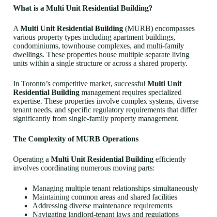
What is a Multi Unit Residential Building?
A
Multi Unit Residential Building
(MURB) encompasses
various property types including apartment buildings,
condominiums, townhouse complexes, and multi-family
dwellings. These properties house multiple separate living
units within a single structure or across a shared property.
In Toronto’s competitive market, successful
Multi Unit
Residential Building
management requires specialized
expertise. These properties involve complex systems, diverse
tenant needs, and specific regulatory requirements that differ
significantly from single-family property management.
The Complexity of MURB Operations
Operating a
Multi Unit Residential Building
efficiently
involves coordinating numerous moving parts:
Managing multiple tenant relationships simultaneously
Maintaining common areas and shared facilities
Addressing diverse maintenance requirements
Navigating landlord-tenant laws and regulations