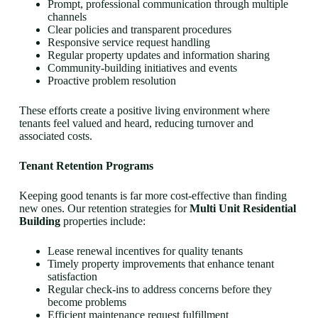
Prompt, professional communication through multiple
channels
Clear policies and transparent procedures
Responsive service request handling
Regular property updates and information sharing
Community-building initiatives and events
Proactive problem resolution
These efforts create a positive living environment where
tenants feel valued and heard, reducing turnover and
associated costs.
Tenant Retention Programs
Keeping good tenants is far more cost-effective than finding
new ones. Our retention strategies for
Multi Unit Residential
Building
properties include:
Lease renewal incentives for quality tenants
Timely property improvements that enhance tenant
satisfaction
Regular check-ins to address concerns before they
become problems
Efficient maintenance request fulfillment