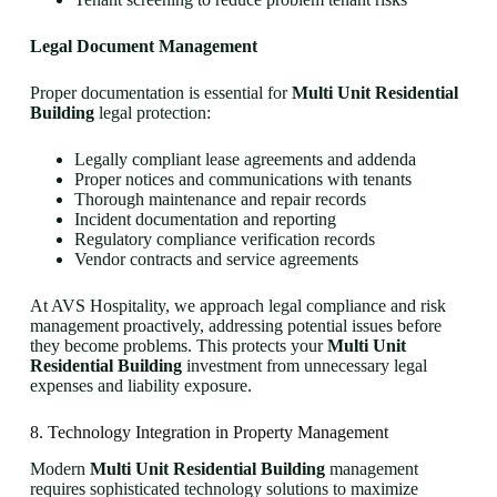
Legal Document Management
Proper documentation is essential for
Multi Unit Residential
Building
legal protection:
Legally compliant lease agreements and addenda
Proper notices and communications with tenants
Thorough maintenance and repair records
Incident documentation and reporting
Regulatory compliance verification records
Vendor contracts and service agreements
At AVS Hospitality, we approach legal compliance and risk
management proactively, addressing potential issues before
they become problems. This protects your
Multi Unit
Residential Building
investment from unnecessary legal
expenses and liability exposure.
8. Technology Integration in Property Management
Modern
Multi Unit Residential Building
management
requires sophisticated technology solutions to maximize