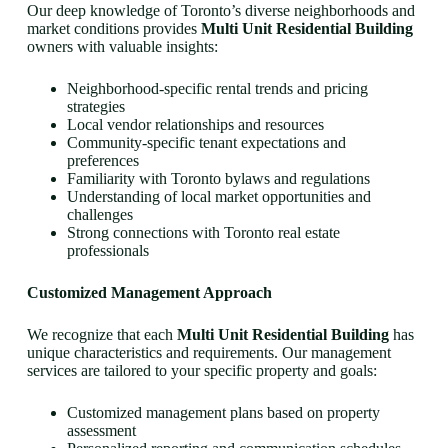
Our deep knowledge of Toronto’s diverse neighborhoods and
market conditions provides
Multi Unit Residential Building
owners with valuable insights:
Neighborhood-specific rental trends and pricing
strategies
Local vendor relationships and resources
Community-specific tenant expectations and
preferences
Familiarity with Toronto bylaws and regulations
Understanding of local market opportunities and
challenges
Strong connections with Toronto real estate
professionals
Customized Management Approach
We recognize that each
Multi Unit Residential Building
has
unique characteristics and requirements. Our management
services are tailored to your specific property and goals:
Customized management plans based on property
assessment