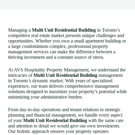
Managing a
Multi Unit Residential Building
in Toronto’s
competitive real estate market presents unique challenges and
opportunities. Whether you own a small apartment building or
a large condominium complex, professional property
management services can make the difference between a
thriving investment and a constant source of stress.
At AVS Hospitality Property Management, we understand the
intricacies of
Multi Unit Residential Building
management
in Toronto’s dynamic market. With years of specialized
experience, our team delivers comprehensive management
solutions designed to maximize your property’s potential while
minimizing your administrative burden.
From day-to-day operations and tenant relations to strategic
planning and financial management, we handle every aspect
of your
Multi Unit Residential Building
with the same care
and attention to detail we would give our own investments.
Our holistic approach ensures your property operates