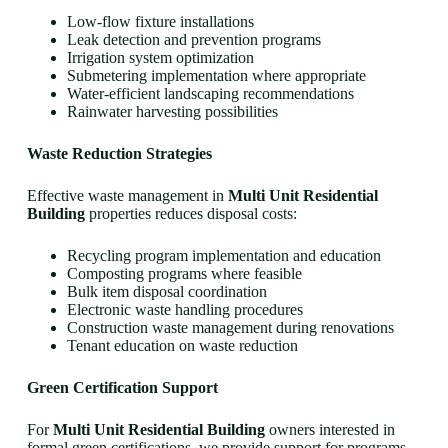
Low-flow fixture installations
Leak detection and prevention programs
Irrigation system optimization
Submetering implementation where appropriate
Water-efficient landscaping recommendations
Rainwater harvesting possibilities
Waste Reduction Strategies
Effective waste management in
Multi Unit Residential
Building
properties reduces disposal costs:
Recycling program implementation and education
Composting programs where feasible
Bulk item disposal coordination
Electronic waste handling procedures
Construction waste management during renovations
Tenant education on waste reduction
Green Certification Support
For
Multi Unit Residential Building
owners interested in
formal green certifications, we provide support for programs