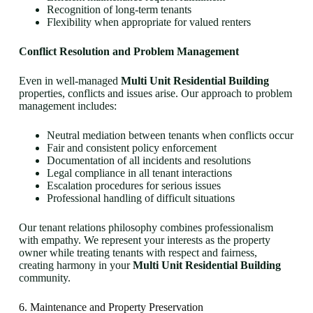
Recognition of long-term tenants
Flexibility when appropriate for valued renters
Conflict Resolution and Problem Management
Even in well-managed
Multi Unit Residential Building
properties, conflicts and issues arise. Our approach to problem
management includes:
Neutral mediation between tenants when conflicts occur
Fair and consistent policy enforcement
Documentation of all incidents and resolutions
Legal compliance in all tenant interactions
Escalation procedures for serious issues
Professional handling of difficult situations
Our tenant relations philosophy combines professionalism
with empathy. We represent your interests as the property
owner while treating tenants with respect and fairness,
creating harmony in your
Multi Unit Residential Building
community.
6. Maintenance and Property Preservation