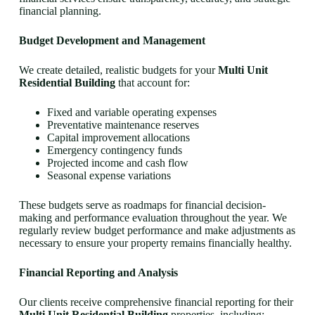
financial planning.
Budget Development and Management
We create detailed, realistic budgets for your
Multi Unit
Residential Building
that account for:
Fixed and variable operating expenses
Preventative maintenance reserves
Capital improvement allocations
Emergency contingency funds
Projected income and cash flow
Seasonal expense variations
These budgets serve as roadmaps for financial decision-
making and performance evaluation throughout the year. We
regularly review budget performance and make adjustments as
necessary to ensure your property remains financially healthy.
Financial Reporting and Analysis
Our clients receive comprehensive financial reporting for their
Multi Unit Residential Building
properties, including: