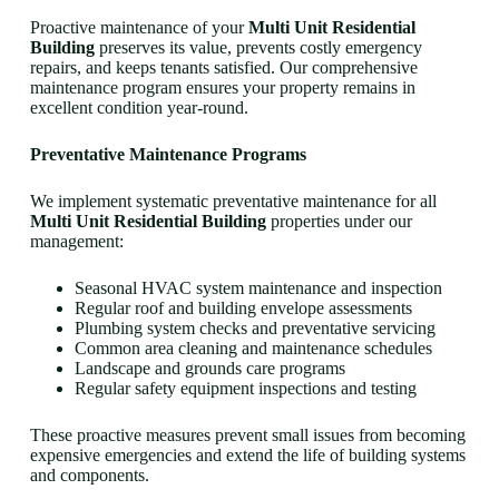
Proactive maintenance of your
Multi Unit Residential
Building
preserves its value, prevents costly emergency
repairs, and keeps tenants satisfied. Our comprehensive
maintenance program ensures your property remains in
excellent condition year-round.
Preventative Maintenance Programs
We implement systematic preventative maintenance for all
Multi Unit Residential Building
properties under our
management:
Seasonal HVAC system maintenance and inspection
Regular roof and building envelope assessments
Plumbing system checks and preventative servicing
Common area cleaning and maintenance schedules
Landscape and grounds care programs
Regular safety equipment inspections and testing
These proactive measures prevent small issues from becoming
expensive emergencies and extend the life of building systems
and components.