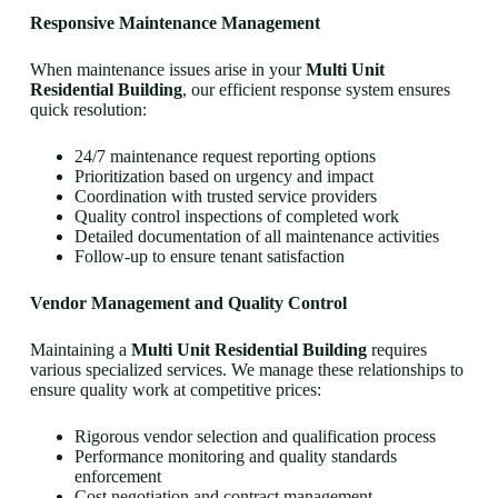
Responsive Maintenance Management
When maintenance issues arise in your
Multi Unit
Residential Building
, our efficient response system ensures
quick resolution:
24/7 maintenance request reporting options
Prioritization based on urgency and impact
Coordination with trusted service providers
Quality control inspections of completed work
Detailed documentation of all maintenance activities
Follow-up to ensure tenant satisfaction
Vendor Management and Quality Control
Maintaining a
Multi Unit Residential Building
requires
various specialized services. We manage these relationships to
ensure quality work at competitive prices:
Rigorous vendor selection and qualification process
Performance monitoring and quality standards
enforcement
Cost negotiation and contract management