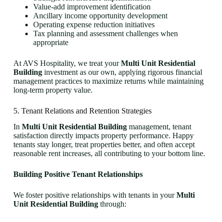
Value-add improvement identification
Ancillary income opportunity development
Operating expense reduction initiatives
Tax planning and assessment challenges when
appropriate
At AVS Hospitality, we treat your
Multi Unit Residential
Building
investment as our own, applying rigorous financial
management practices to maximize returns while maintaining
long-term property value.
5. Tenant Relations and Retention Strategies
In
Multi Unit Residential Building
management, tenant
satisfaction directly impacts property performance. Happy
tenants stay longer, treat properties better, and often accept
reasonable rent increases, all contributing to your bottom line.
Building Positive Tenant Relationships
We foster positive relationships with tenants in your
Multi
Unit Residential Building
through: