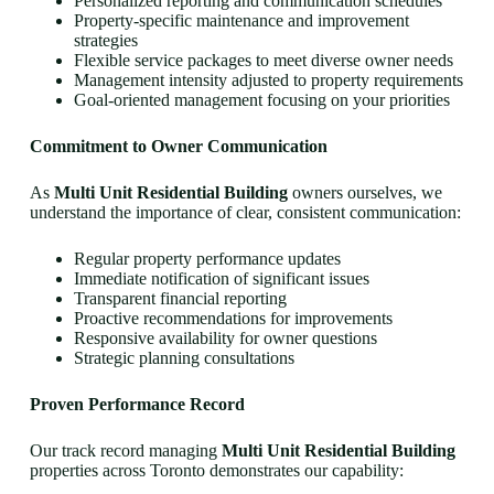
Personalized reporting and communication schedules
Property-specific maintenance and improvement
strategies
Flexible service packages to meet diverse owner needs
Management intensity adjusted to property requirements
Goal-oriented management focusing on your priorities
Commitment to Owner Communication
As
Multi Unit Residential Building
owners ourselves, we
understand the importance of clear, consistent communication:
Regular property performance updates
Immediate notification of significant issues
Transparent financial reporting
Proactive recommendations for improvements
Responsive availability for owner questions
Strategic planning consultations
Proven Performance Record
Our track record managing
Multi Unit Residential Building
properties across Toronto demonstrates our capability: