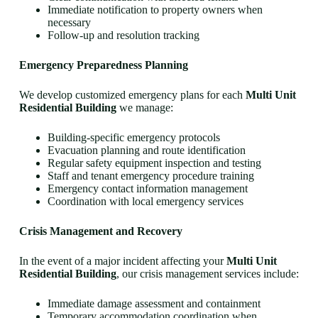
Immediate notification to property owners when
necessary
Follow-up and resolution tracking
Emergency Preparedness Planning
We develop customized emergency plans for each
Multi Unit
Residential Building
we manage:
Building-specific emergency protocols
Evacuation planning and route identification
Regular safety equipment inspection and testing
Staff and tenant emergency procedure training
Emergency contact information management
Coordination with local emergency services
Crisis Management and Recovery
In the event of a major incident affecting your
Multi Unit
Residential Building
, our crisis management services include:
Immediate damage assessment and containment
Temporary accommodation coordination when