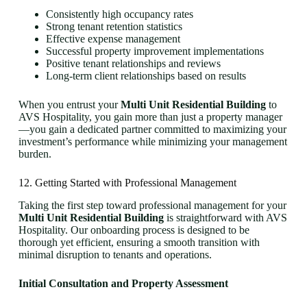
Consistently high occupancy rates
Strong tenant retention statistics
Effective expense management
Successful property improvement implementations
Positive tenant relationships and reviews
Long-term client relationships based on results
When you entrust your
Multi Unit Residential Building
to
AVS Hospitality, you gain more than just a property manager
—you gain a dedicated partner committed to maximizing your
investment’s performance while minimizing your management
burden.
12. Getting Started with Professional Management
Taking the first step toward professional management for your
Multi Unit Residential Building
is straightforward with AVS
Hospitality. Our onboarding process is designed to be
thorough yet efficient, ensuring a smooth transition with
minimal disruption to tenants and operations.
Initial Consultation and Property Assessment