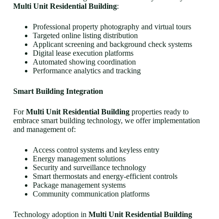
Multi Unit Residential Building
:
Professional property photography and virtual tours
Targeted online listing distribution
Applicant screening and background check systems
Digital lease execution platforms
Automated showing coordination
Performance analytics and tracking
Smart Building Integration
For
Multi Unit Residential Building
properties ready to
embrace smart building technology, we offer implementation
and management of:
Access control systems and keyless entry
Energy management solutions
Security and surveillance technology
Smart thermostats and energy-efficient controls
Package management systems
Community communication platforms
Technology adoption in
Multi Unit Residential Building