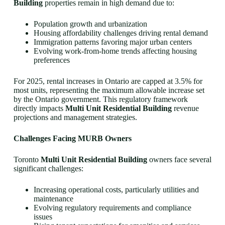
Building
properties remain in high demand due to:
Population growth and urbanization
Housing affordability challenges driving rental demand
Immigration patterns favoring major urban centers
Evolving work-from-home trends affecting housing
preferences
For 2025, rental increases in Ontario are capped at 3.5% for
most units, representing the maximum allowable increase set
by the Ontario government. This regulatory framework
directly impacts
Multi Unit Residential Building
revenue
projections and management strategies.
Challenges Facing MURB Owners
Toronto
Multi Unit Residential Building
owners face several
significant challenges:
Increasing operational costs, particularly utilities and
maintenance
Evolving regulatory requirements and compliance
issues