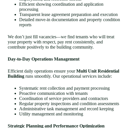
Efficient showing coordination and application
processing
Transparent lease agreement preparation and execution
Detailed move-in documentation and property condition
reports
We don’t just fill vacancies—we find tenants who will treat
your property with respect, pay rent consistently, and
contribute positively to the building community.
Day-to-Day Operations Management
Efficient daily operations ensure your
Multi Unit Residential
Building
runs smoothly. Our operational services include:
Systematic rent collection and payment processing
Proactive communication with tenants
Coordination of service providers and contractors
Regular property inspections and condition assessments
Administrative task management and record keeping
Utility management and monitoring
Strategic Planning and Performance Optimization