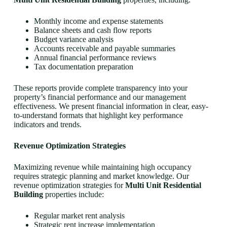
Monthly income and expense statements
Balance sheets and cash flow reports
Budget variance analysis
Accounts receivable and payable summaries
Annual financial performance reviews
Tax documentation preparation
These reports provide complete transparency into your
property’s financial performance and our management
effectiveness. We present financial information in clear, easy-
to-understand formats that highlight key performance
indicators and trends.
Revenue Optimization Strategies
Maximizing revenue while maintaining high occupancy
requires strategic planning and market knowledge. Our
revenue optimization strategies for
Multi Unit Residential
Building
properties include:
Regular market rent analysis
Strategic rent increase implementation