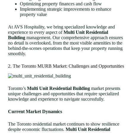
Optimizing property finances and cash flow
Implementing strategic improvements to enhance
property value
At AVS Hospitality, we bring specialized knowledge and
experience to every aspect of
Multi Unit Residential
Building
management. Our comprehensive approach ensures
no detail is overlooked, from the most visible amenities to the
behind-the-scenes operations that keep your property running
smoothly.
2. The Toronto MURB Market: Challenges and Opportunities
Toronto’s
Multi Unit Residential Building
market presents
unique challenges and opportunities that require specialized
knowledge and experience to navigate successfully.
Current Market Dynamics
The Toronto residential market continues to show resilience
despite economic fluctuations.
Multi Unit Residential