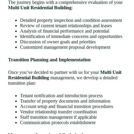
The journey begins with a comprehensive evaluation of your
Multi Unit Residential Building
:
Detailed property inspection and condition assessment
Review of current tenant relationships and leases
Analysis of financial performance and potential
Identification of immediate concerns and opportunities
Discussion of owner goals and priorities
Customized management proposal development
Transition Planning and Implementation
Once you’ve decided to partner with us for your
Multi Unit
Residential Building
management, we develop a detailed
transition plan:
Tenant notification and introduction process
Transfer of property documents and information
Account setup and financial transition procedures
Vendor relationship transfer coordination
Staff transition management if applicable
Communication protocols establishment