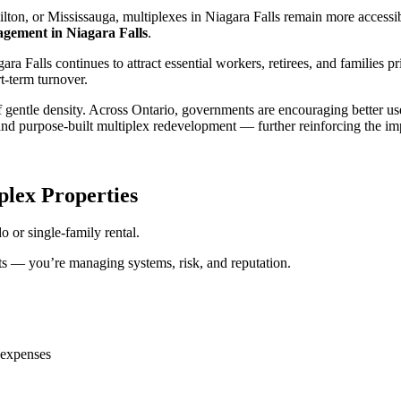
amilton, or Mississauga, multiplexes in Niagara Falls remain more accessi
gement in Niagara Falls
.
ra Falls continues to attract essential workers, retirees, and families 
t-term turnover.
 gentle density. Across Ontario, governments are encouraging better use 
nd purpose-built multiplex redevelopment — further reinforcing the im
lex Properties
 or single-family rental.
ts — you’re managing systems, risk, and reputation.
 expenses