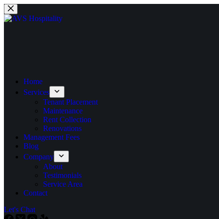
Home
Services
Tenant Placement
Maintenance
Rent Collection
Renovations
Management Fees
Blog
Company
About
Testimonials
Service Area
Contact
Let's Chat