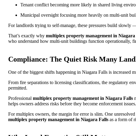
Tenant conflict becoming more likely in shared living envir
Municipal oversight focusing more heavily on multi-unit bui
For landlords trying to self-manage, these pressures build slowl
That’s exactly why
multiplex property management in Niagara 
who understand how multi-unit buildings function operationally, fin
Compliance: The Quiet Risk Many Land
One of the biggest shifts happening in Niagara Falls is increased m
From fire separations to licensing classifications, the regulatory 
permitted.
Professional
multiplex property management in Niagara Falls
n
helps owners address risks before they become enforcement issues
For multiplex owners, the margin for error is slim. One unresolved 
multiplex property management in Niagara Falls
as a form of r