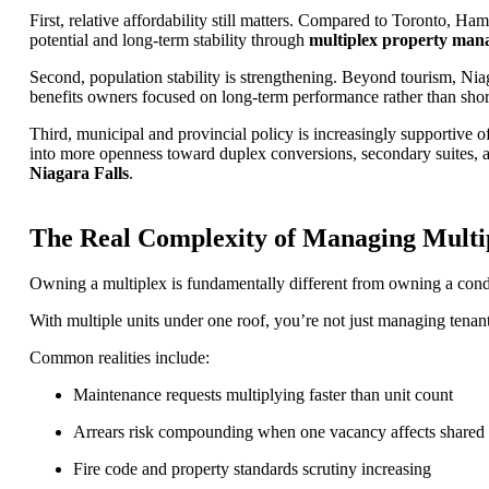
First, relative affordability still matters. Compared to Toronto, H
potential and long-term stability through
multiplex property mana
Second, population stability is strengthening. Beyond tourism, Niaga
benefits owners focused on long-term performance rather than shor
Third, municipal and provincial policy is increasingly supportive of
into more openness toward duplex conversions, secondary suites, a
Niagara Falls
.
The Real Complexity of Managing Multip
Owning a multiplex is fundamentally different from owning a condo
With multiple units under one roof, you’re not just managing tenan
Common realities include:
Maintenance requests multiplying faster than unit count
Arrears risk compounding when one vacancy affects shared
Fire code and property standards scrutiny increasing