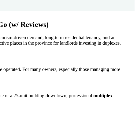
 tourism-driven demand, long-term residential tenancy, and an
ctive places in the province for landlords investing in duplexes,
t be operated. For many owners, especially those managing more
ne or a 25-unit building downtown, professional
multiplex