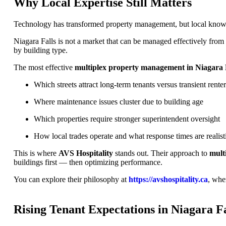
Why Local Expertise Still Matters
Technology has transformed property management, but local knowled
Niagara Falls is not a market that can be managed effectively fro
by building type.
The most effective
multiplex property management in Niagara 
Which streets attract long-term tenants versus transient renter
Where maintenance issues cluster due to building age
Which properties require stronger superintendent oversight
How local trades operate and what response times are realist
This is where
AVS Hospitality
stands out. Their approach to
mult
buildings first — then optimizing performance.
You can explore their philosophy at
https://avshospitality.ca
, whe
Rising Tenant Expectations in Niagara Fa