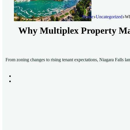
Home
Uncategorized
Wh
Why Multiplex Property Man
From zoning changes to rising tenant expectations, Niagara Falls la