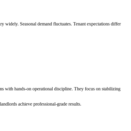
ry widely. Seasonal demand fluctuates. Tenant expectations differ
ms with hands-on operational discipline. They focus on stabilizing
 landlords achieve professional-grade results.