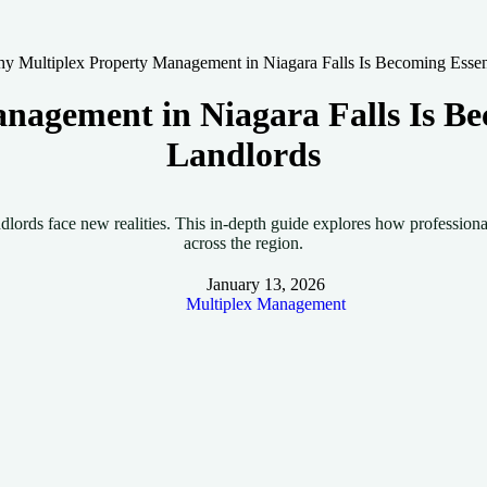
y Multiplex Property Management in Niagara Falls Is Becoming Essent
agement in Niagara Falls Is Bec
Landlords
ndlords face new realities. This in-depth guide explores how professio
across the region.
January 13, 2026
Multiplex Management