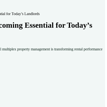
ial for Today’s Landlords
oming Essential for Today’s
nal multiplex property management is transforming rental performance