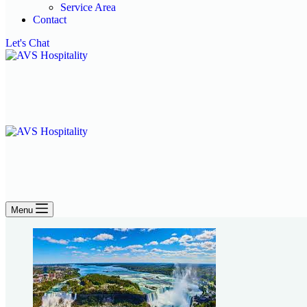
Service Area
Contact
Let's Chat
Menu