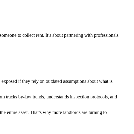
someone to collect rent. It’s about partnering with professionals
es exposed if they rely on outdated assumptions about what is
rm tracks by-law trends, understands inspection protocols, and
the entire asset. That’s why more landlords are turning to