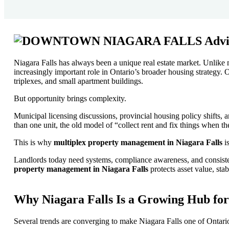
Niagara Falls has always been a unique real estate market. Unlike 
increasingly important role in Ontario’s broader housing strategy. O
triplexes, and small apartment buildings.
But opportunity brings complexity.
Municipal licensing discussions, provincial housing policy shifts,
than one unit, the old model of “collect rent and fix things when t
This is why
multiplex property management in Niagara Falls
is
Landlords today need systems, compliance awareness, and consist
property management in Niagara Falls
protects asset value, sta
Why Niagara Falls Is a Growing Hub for
Several trends are converging to make Niagara Falls one of Ontari