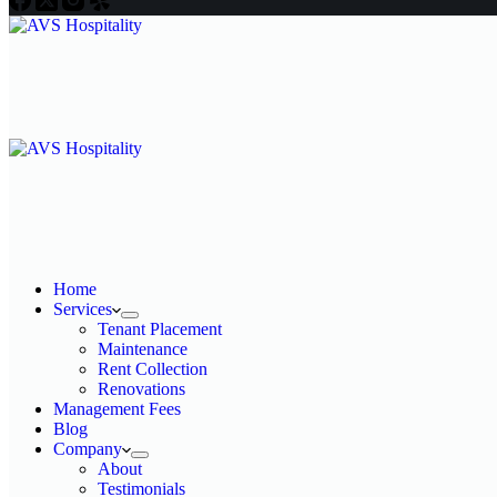
Home
Services
Tenant Placement
Maintenance
Rent Collection
Renovations
Management Fees
Blog
Company
About
Testimonials