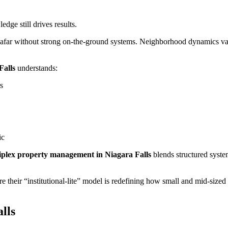
ge still drives results.
m afar without strong on-the-ground systems. Neighborhood dynamics va
Falls
understands:
s
ic
iplex property management in Niagara Falls
blends structured syste
re their “institutional-lite” model is redefining how small and mid-sized
lls