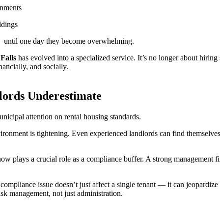
onments
ldings
y — until one day they become overwhelming.
Falls
has evolved into a specialized service. It’s no longer about hiring 
ancially, and socially.
lords Underestimate
unicipal attention on rental housing standards.
environment is tightening. Even experienced landlords can find themselv
ow plays a crucial role as a compliance buffer. A strong management fi
.
compliance issue doesn’t just affect a single tenant — it can jeopardize 
isk management, not just administration.