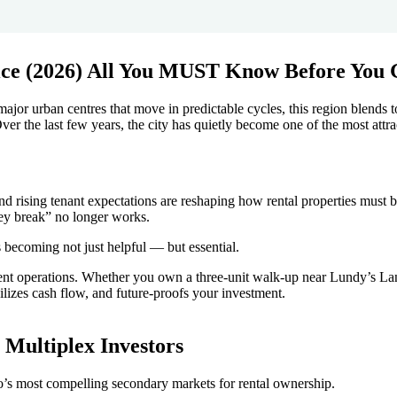
major urban centres that move in predictable cycles, this region blends
ver the last few years, the city has quietly become one of the most attra
 and rising tenant expectations are reshaping how rental properties mus
hey break” no longer works.
 becoming not just helpful — but essential.
ent operations. Whether you own a three-unit walk-up near Lundy’s La
bilizes cash flow, and future-proofs your investment.
 Multiplex Investors
o’s most compelling secondary markets for rental ownership.