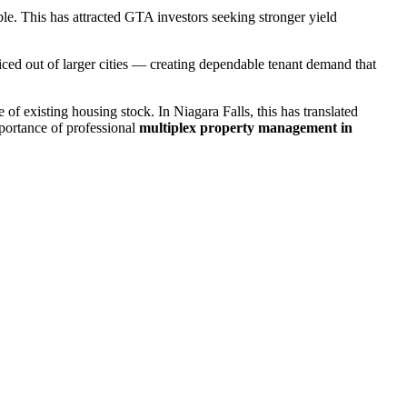
ble. This has attracted GTA investors seeking stronger yield
priced out of larger cities — creating dependable tenant demand that
of existing housing stock. In Niagara Falls, this has translated
portance of professional
multiplex property management in