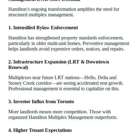
Hamilton’s ongoing transformation amplifies the need for
structured multiplex management.
1. Intensified Bylaw Enforcement
Hamilton has strengthened property standards enforcement,
particularly in older multi-unit homes. Preventive management
helps landlords avoid expensive orders, notices, and repairs.
2. Infrastructure Expansion (LRT & Downtown
Renewal)
Multiplexes near future LRT stations—Hello, Delta and
Stoney Creek corridor—are seeing accelerated rent growth.
Professional management is essential to capitalize on this.
3. Investor Influx from Toronto
More landlords means more competition. Those with
organized Hamilton Multiplex Management outperform.
4. Higher Tenant Expectations