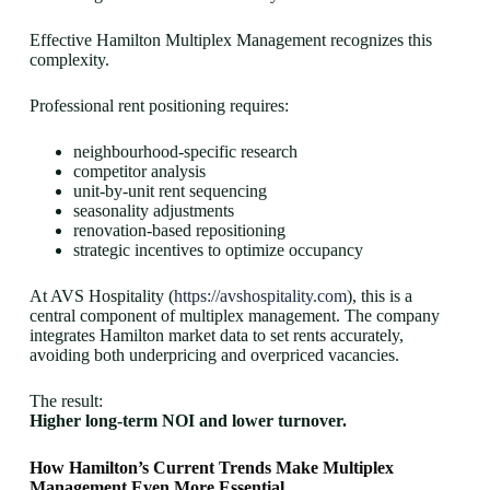
Effective Hamilton Multiplex Management recognizes this
complexity.
Professional rent positioning requires:
neighbourhood-specific research
competitor analysis
unit-by-unit rent sequencing
seasonality adjustments
renovation-based repositioning
strategic incentives to optimize occupancy
At AVS Hospitality (
https://avshospitality.com
), this is a
central component of multiplex management. The company
integrates Hamilton market data to set rents accurately,
avoiding both underpricing and overpriced vacancies.
The result:
Higher long-term NOI and lower turnover.
How Hamilton’s Current Trends Make Multiplex
Management Even More Essential