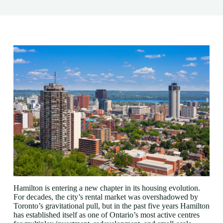
Hamilton is entering a new chapter in its housing evolution.
For decades, the city’s rental market was overshadowed by
Toronto’s gravitational pull, but in the past five years Hamilton
has established itself as one of Ontario’s most active centres