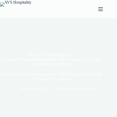
Home
Uncategorized
Hamilton Multiplex Management: The Complete 2025 Guide
for Hamilton Landlords
Hamilton Multiplex Management: The Complete 2025 Guide
for Hamilton Landlords
December 3, 2025
Multiplex Management