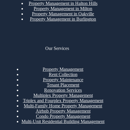
Property Management in Halton Hills
Property Management in Milton
Property Management in Oakville
Property Management in Burlington
Our Services
Property Management
Rent Collection
Property Maintenance
Tenant Placement
Renovation Services
Multiplex Property Management
Triplex and Fourplex Property Management
Multi-Family Home Property Management
Airbnb Property Management
Condo Property Management
Multi-Unit Residential Building Management