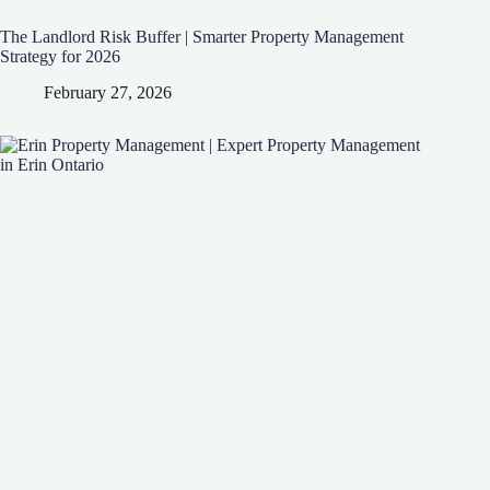
The Landlord Risk Buffer | Smarter Property Management
Strategy for 2026
February 27, 2026