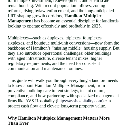
for multiplex investment, redevelopment, and small-scale
rental housing. With record population inflows, zoning
reforms, rising bylaw enforcement, and the long-anticipated
LRT shaping growth corridors,
Hamilton Multiplex
Management
has become an essential discipline for landlords
looking to operate effectively and profitably in 2025.
Multiplexes—such as duplexes, triplexes, fourplexes,
sixplexes, and boutique multi-unit conversions—now form the
backbone of Hamilton’s “missing middle” housing supply. But
they also introduce operational challenges: older buildings
with aged infrastructure, diverse tenant mixes, higher
regulatory requirements, and the need for consistent
communication and maintenance routines.
This guide will walk you through everything a landlord needs
to know about Hamilton Multiplex Management, from
preventive building care to rent strategy, tenant culture,
compliance, and how partnering with specialized management
firms like AVS Hospitality (
https://avshospitality.com
) can
protect cash flow and elevate long-term property value.
Why Hamilton Multiplex Management Matters More
Than Ever