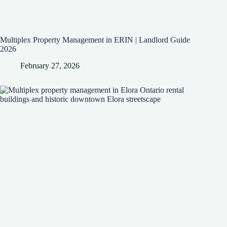
Multiplex Property Management in ERIN | Landlord Guide
2026
February 27, 2026