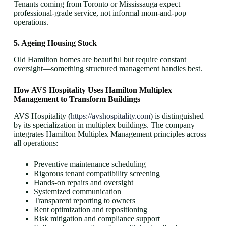
Tenants coming from Toronto or Mississauga expect
professional-grade service, not informal mom-and-pop
operations.
5. Ageing Housing Stock
Old Hamilton homes are beautiful but require constant
oversight—something structured management handles best.
How AVS Hospitality Uses Hamilton Multiplex
Management to Transform Buildings
AVS Hospitality (
https://avshospitality.com
) is distinguished
by its specialization in multiplex buildings. The company
integrates Hamilton Multiplex Management principles across
all operations:
Preventive maintenance scheduling
Rigorous tenant compatibility screening
Hands-on repairs and oversight
Systemized communication
Transparent reporting to owners
Rent optimization and repositioning
Risk mitigation and compliance support