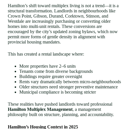
Hamilton’s shift toward multiplex living is not a trend—it is a
structural transformation. Landlords in neighbourhoods like
Crown Point, Gibson, Durand, Corktown, Stinson, and
Westdale are increasingly purchasing or converting older
homes into multi-unit rentals. These conversions are
encouraged by the city’s updated zoning bylaws, which now
permit more forms of gentle density in alignment with
provincial housing mandates.
This has created a rental landscape where:
More properties have 2–6 units
Tenants come from diverse backgrounds
Buildings require greater oversight
Rents vary dramatically between micro-neighbourhoods
Older structures need stronger preventive maintenance
Municipal compliance is becoming stricter
These realities have pushed landlords toward professional
Hamilton Multiplex Management
, a management
philosophy built on structure, planning, and accountability.
Hamilton’s Housing Context in 2025