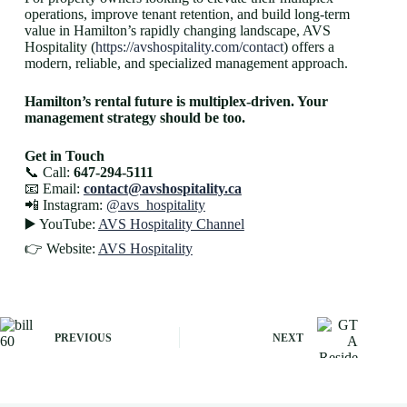
operations, improve tenant retention, and build long-term
value in Hamilton’s rapidly changing landscape, AVS
Hospitality (
https://avshospitality.com/contact
) offers a
modern, reliable, and specialized management approach.
Hamilton’s rental future is multiplex-driven. Your
management strategy should be too.
Get in Touch
📞 Call:
647-294-5111
📧 Email:
contact@avshospitality.ca
📲 Instagram:
@avs_hospitality
▶️ YouTube:
AVS Hospitality Channel
👉 Website:
AVS Hospitality
PREVIOUS
NEXT