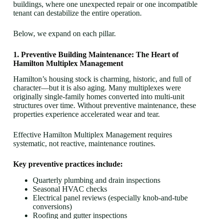
buildings, where one unexpected repair or one incompatible
tenant can destabilize the entire operation.
Below, we expand on each pillar.
1. Preventive Building Maintenance: The Heart of
Hamilton Multiplex Management
Hamilton’s housing stock is charming, historic, and full of
character—but it is also aging. Many multiplexes were
originally single-family homes converted into multi-unit
structures over time. Without preventive maintenance, these
properties experience accelerated wear and tear.
Effective Hamilton Multiplex Management requires
systematic, not reactive, maintenance routines.
Key preventive practices include:
Quarterly plumbing and drain inspections
Seasonal HVAC checks
Electrical panel reviews (especially knob-and-tube
conversions)
Roofing and gutter inspections