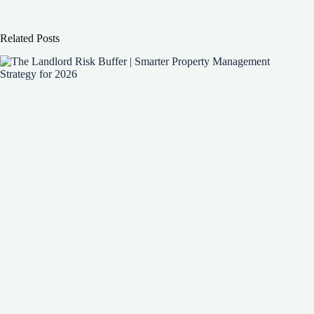
Related Posts