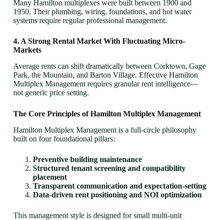
Many Hamilton multiplexes were built between 1900 and
1950. Their plumbing, wiring, foundations, and hot water
systems require regular professional management.
4. A Strong Rental Market With Fluctuating Micro-
Markets
Average rents can shift dramatically between Corktown, Gage
Park, the Mountain, and Barton Village. Effective Hamilton
Multiplex Management requires granular rent intelligence—
not generic price setting.
The Core Principles of Hamilton Multiplex Management
Hamilton Multiplex Management is a full-circle philosophy
built on four foundational pillars:
Preventive building maintenance
Structured tenant screening and compatibility
placement
Transparent communication and expectation-setting
Data-driven rent positioning and NOI optimization
This management style is designed for small multi-unit