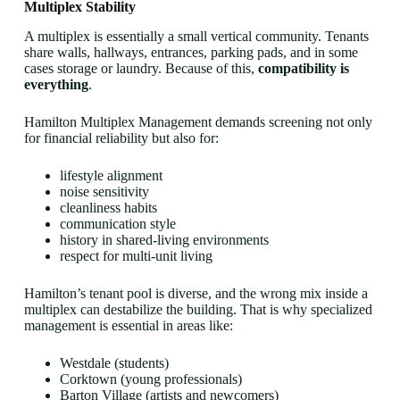
Multiplex Stability
A multiplex is essentially a small vertical community. Tenants
share walls, hallways, entrances, parking pads, and in some
cases storage or laundry. Because of this,
compatibility is
everything
.
Hamilton Multiplex Management demands screening not only
for financial reliability but also for:
lifestyle alignment
noise sensitivity
cleanliness habits
communication style
history in shared-living environments
respect for multi-unit living
Hamilton’s tenant pool is diverse, and the wrong mix inside a
multiplex can destabilize the building. That is why specialized
management is essential in areas like:
Westdale (students)
Corktown (young professionals)
Barton Village (artists and newcomers)