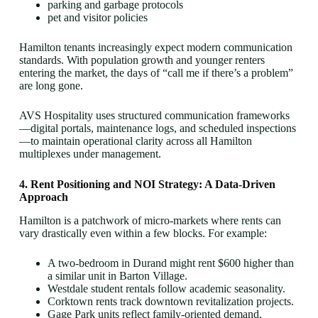
parking and garbage protocols
pet and visitor policies
Hamilton tenants increasingly expect modern communication
standards. With population growth and younger renters
entering the market, the days of “call me if there’s a problem”
are long gone.
AVS Hospitality uses structured communication frameworks
—digital portals, maintenance logs, and scheduled inspections
—to maintain operational clarity across all Hamilton
multiplexes under management.
4. Rent Positioning and NOI Strategy: A Data-Driven
Approach
Hamilton is a patchwork of micro-markets where rents can
vary drastically even within a few blocks. For example:
A two-bedroom in Durand might rent $600 higher than
a similar unit in Barton Village.
Westdale student rentals follow academic seasonality.
Corktown rents track downtown revitalization projects.
Gage Park units reflect family-oriented demand.