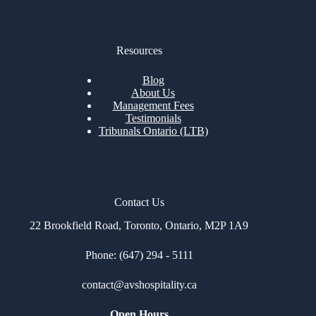
Resources
Blog
About Us
Management Fees
Testimonials
Tribunals Ontario (LTB)
Contact Us
22 Brookfield Road, Toronto, Ontario, M2P 1A9
Phone: (647) 294 - 5111
contact@avshospitality.c
a
Open Hours