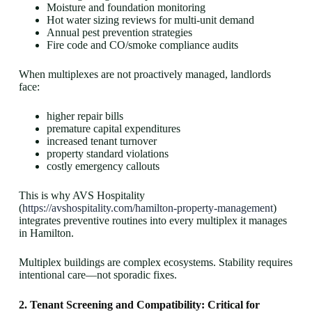
Moisture and foundation monitoring
Hot water sizing reviews for multi-unit demand
Annual pest prevention strategies
Fire code and CO/smoke compliance audits
When multiplexes are not proactively managed, landlords
face:
higher repair bills
premature capital expenditures
increased tenant turnover
property standard violations
costly emergency callouts
This is why AVS Hospitality
(
https://avshospitality.com/hamilton-property-management
)
integrates preventive routines into every multiplex it manages
in Hamilton.
Multiplex buildings are complex ecosystems. Stability requires
intentional care—not sporadic fixes.
2. Tenant Screening and Compatibility: Critical for