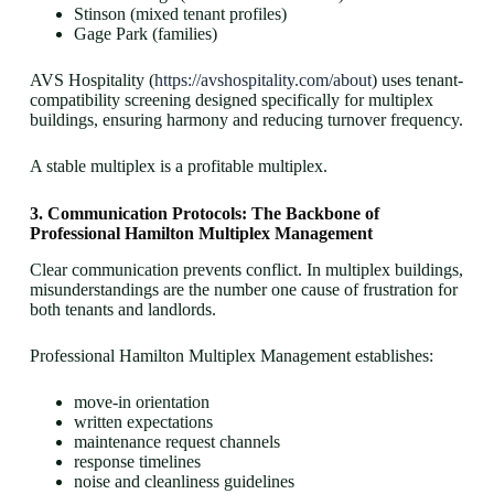
Stinson (mixed tenant profiles)
Gage Park (families)
AVS Hospitality (
https://avshospitality.com/about
) uses tenant-
compatibility screening designed specifically for multiplex
buildings, ensuring harmony and reducing turnover frequency.
A stable multiplex is a profitable multiplex.
3. Communication Protocols: The Backbone of
Professional Hamilton Multiplex Management
Clear communication prevents conflict. In multiplex buildings,
misunderstandings are the number one cause of frustration for
both tenants and landlords.
Professional Hamilton Multiplex Management establishes:
move-in orientation
written expectations
maintenance request channels
response timelines
noise and cleanliness guidelines