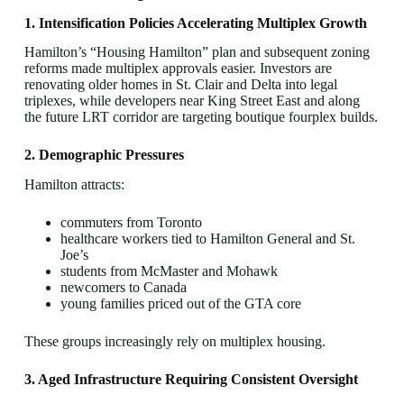
1. Intensification Policies Accelerating Multiplex Growth
Hamilton’s “Housing Hamilton” plan and subsequent zoning
reforms made multiplex approvals easier. Investors are
renovating older homes in St. Clair and Delta into legal
triplexes, while developers near King Street East and along
the future LRT corridor are targeting boutique fourplex builds.
2. Demographic Pressures
Hamilton attracts:
commuters from Toronto
healthcare workers tied to Hamilton General and St.
Joe’s
students from McMaster and Mohawk
newcomers to Canada
young families priced out of the GTA core
These groups increasingly rely on multiplex housing.
3. Aged Infrastructure Requiring Consistent Oversight