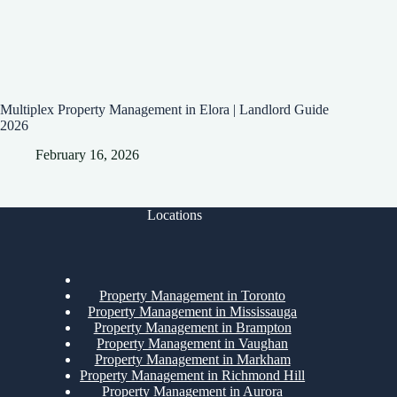
Multiplex Property Management in Elora | Landlord Guide
2026
February 16, 2026
Locations
Property Management in Toronto
Property Management in Mississauga
Property Management in Brampton
Property Management in Vaughan
Property Management in Markham
Property Management in Richmond Hill
Property Management in Aurora