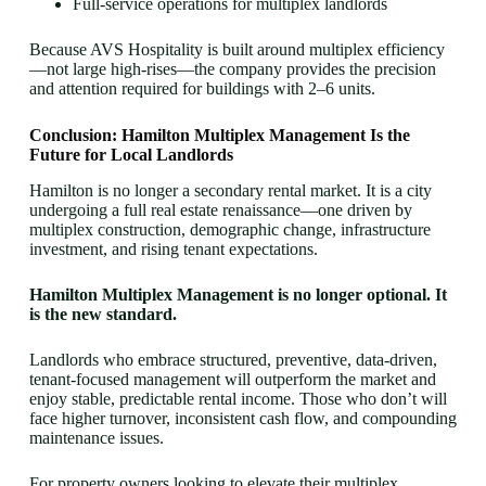
Full-service operations for multiplex landlords
Because AVS Hospitality is built around multiplex efficiency
—not large high-rises—the company provides the precision
and attention required for buildings with 2–6 units.
Conclusion: Hamilton Multiplex Management Is the
Future for Local Landlords
Hamilton is no longer a secondary rental market. It is a city
undergoing a full real estate renaissance—one driven by
multiplex construction, demographic change, infrastructure
investment, and rising tenant expectations.
Hamilton Multiplex Management is no longer optional. It
is the new standard.
Landlords who embrace structured, preventive, data-driven,
tenant-focused management will outperform the market and
enjoy stable, predictable rental income. Those who don’t will
face higher turnover, inconsistent cash flow, and compounding
maintenance issues.
For property owners looking to elevate their multiplex