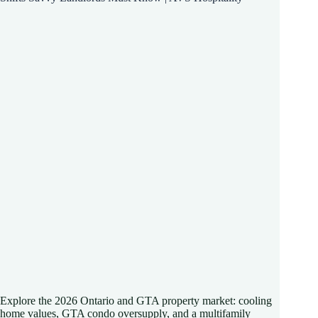
Explore the 2026 Ontario and GTA property market: cooling
home values, GTA condo oversupply, and a multifamily