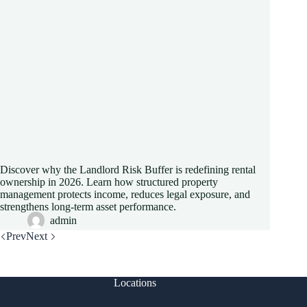
Discover why the Landlord Risk Buffer is redefining rental
ownership in 2026. Learn how structured property
management protects income, reduces legal exposure, and
strengthens long-term asset performance.
admin
Prev
Next
Locations