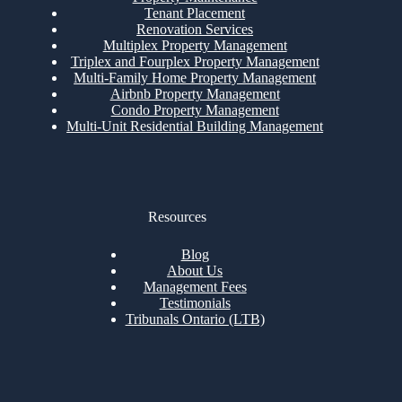
Tenant Placement
Renovation Services
Multiplex Property Management
Triplex and Fourplex Property Management
Multi-Family Home Property Management
Airbnb Property Management
Condo Property Management
Multi-Unit Residential Building Management
Resources
Blog
About Us
Management Fees
Testimonials
Tribunals Ontario (LTB)