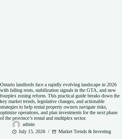
Ontario landlords face a rapidly evolving landscape in 2026
with falling rents, stabilization signals in the GTA, and new
fourplex zoning reform. This practical guide breaks down the
key market trends, legislative changes, and actionable
strategies to help rental property owners navigate risks,
optimize operations, and plan investments for the next phase
of the province’s rental and multiplex sector.
admin
July 15, 2026
Market Trends & Investing