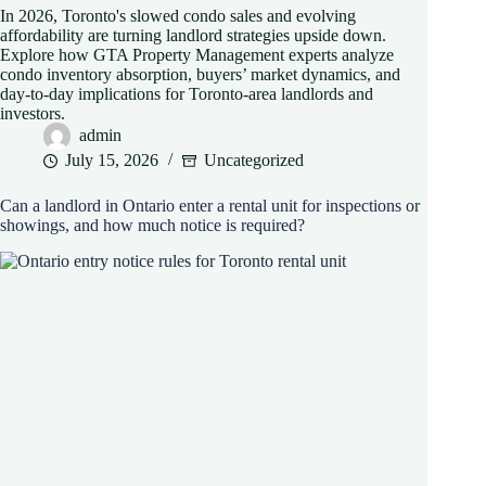
In 2026, Toronto's slowed condo sales and evolving
affordability are turning landlord strategies upside down.
Explore how GTA Property Management experts analyze
condo inventory absorption, buyers’ market dynamics, and
day-to-day implications for Toronto-area landlords and
investors.
admin
July 15, 2026
Uncategorized
Can a landlord in Ontario enter a rental unit for inspections or
showings, and how much notice is required?