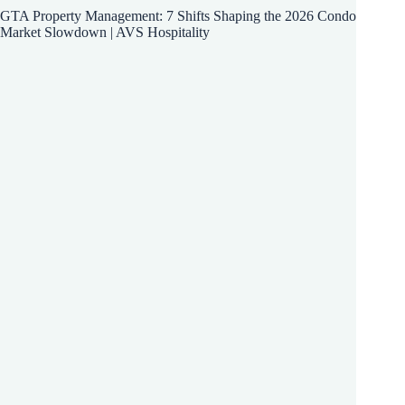
GTA Property Management: 7 Shifts Shaping the 2026 Condo
Market Slowdown | AVS Hospitality