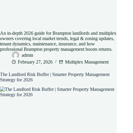
An in-depth 2026 guide for Brampton landlords and multiplex
owners covering local market trends, legal & zoning updates,
tenant dynamics, maintenance, insurance, and how
professional Brampton property management boosts returns.
admin
February 27, 2026
Multiplex Management
The Landlord Risk Buffer | Smarter Property Management
Strategy for 2026