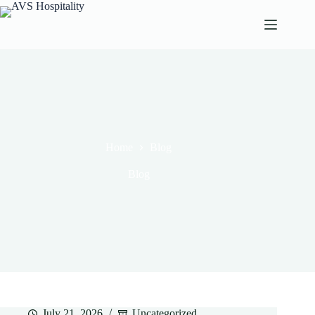
Home
Blog
Blog
July 21, 2026
Uncategorized