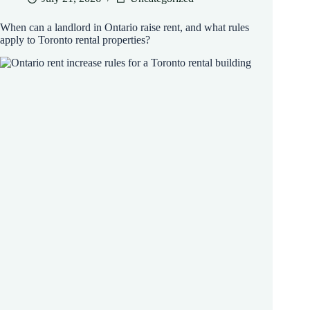
When can a landlord in Ontario raise rent, and what rules
apply to Toronto rental properties?