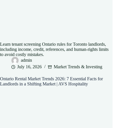
Learn tenant screening Ontario rules for Toronto landlords,
including income, credit, references, and human-rights limits
to avoid costly mistakes.
admin
July 16, 2026
Market Trends & Investing
Ontario Rental Market Trends 2026: 7 Essential Facts for
Landlords in a Shifting Market | AVS Hospitality