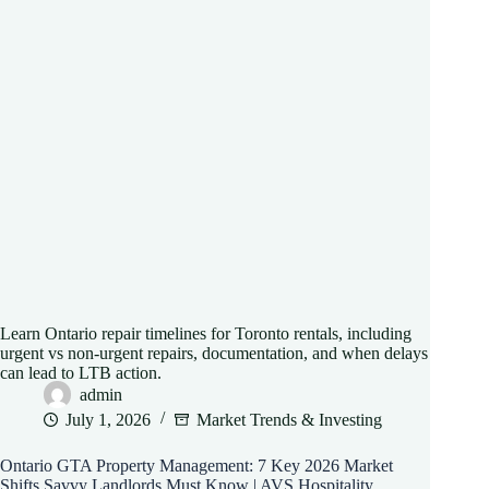
Learn Ontario repair timelines for Toronto rentals, including
urgent vs non-urgent repairs, documentation, and when delays
can lead to LTB action.
admin
July 1, 2026
Market Trends & Investing
Ontario GTA Property Management: 7 Key 2026 Market
Shifts Savvy Landlords Must Know | AVS Hospitality