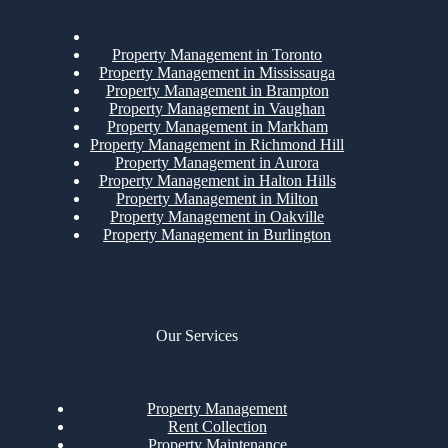
Property Management in Toronto
Property Management in Mississauga
Property Management in Brampton
Property Management in Vaughan
Property Management in Markham
Property Management in Richmond Hill
Property Management in Aurora
Property Management in Halton Hills
Property Management in Milton
Property Management in Oakville
Property Management in Burlington
Our Services
Property Management
Rent Collection
Property Maintenance