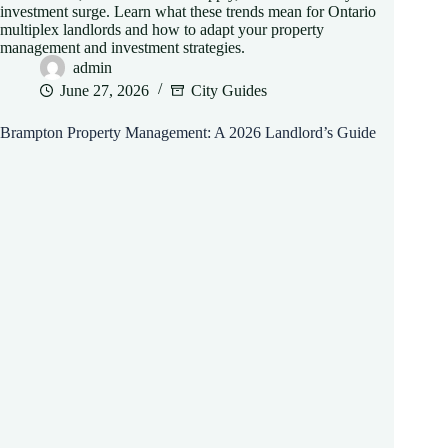
investment surge. Learn what these trends mean for Ontario
multiplex landlords and how to adapt your property
management and investment strategies.
admin
June 27, 2026
City Guides
Brampton Property Management: A 2026 Landlord’s Guide