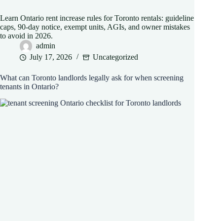
Learn Ontario rent increase rules for Toronto rentals: guideline
caps, 90-day notice, exempt units, AGIs, and owner mistakes
to avoid in 2026.
admin
July 17, 2026
Uncategorized
What can Toronto landlords legally ask for when screening
tenants in Ontario?