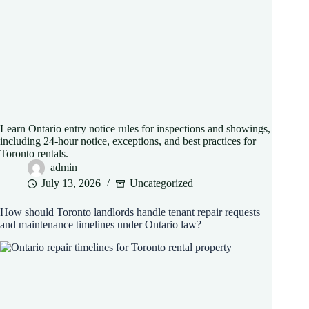
Learn Ontario entry notice rules for inspections and showings,
including 24-hour notice, exceptions, and best practices for
Toronto rentals.
admin
July 13, 2026
Uncategorized
How should Toronto landlords handle tenant repair requests
and maintenance timelines under Ontario law?